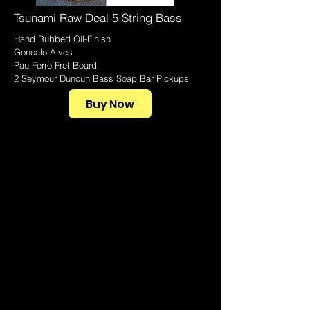
Tsunami Raw Deal 5 String Bass
Hand Rubbed Oil-Finish
Goncalo Alves
Pau Ferro Fret Board
2 Seymour Duncun Bass Soap Bar Pickups
Buy Now