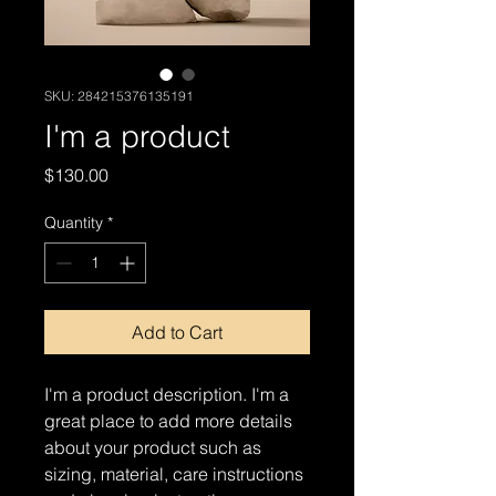
SKU: 284215376135191
I'm a product
Price
$130.00
Quantity
*
Add to Cart
I'm a product description. I'm a 
great place to add more details 
about your product such as 
sizing, material, care instructions 