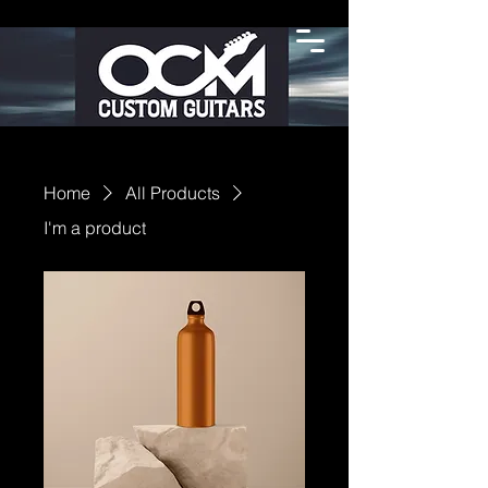
Home
All Products
I'm a product